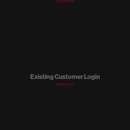
Click Here
Existing Customer Login
Click Here