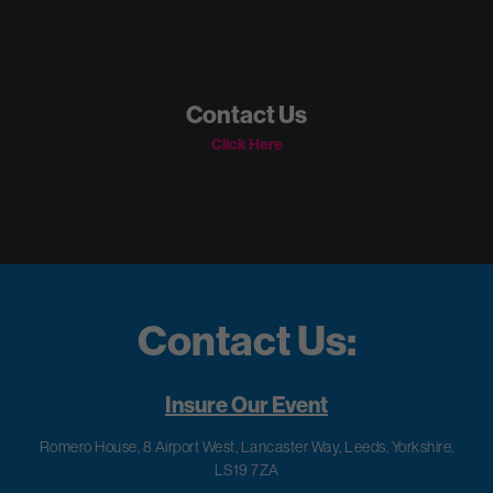
Contact Us
Click Here
Contact Us:
Insure Our Event
Romero House, 8 Airport West, Lancaster Way, Leeds, Yorkshire,
LS19 7ZA