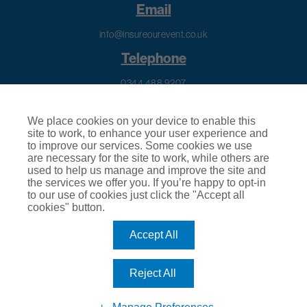
Email
info@insureourevent.co.uk
Telephone
0344 488 9207
Calls to this number will cost your telephone company’s standard access charge.
Calls are recorded for training purposes.
We place cookies on your device to enable this
site to work, to enhance your user experience and
to improve our services. Some cookies we use
are necessary for the site to work, while others are
used to help us manage and improve the site and
the services we offer you. If you’re happy to opt-in
Regulatory Information
to our use of cookies just click the "Accept all
cookies" button.
Terms of Business
Accept All
© 2026
Insure Our Event
|
About Us
|
Privacy Policy
|
Cookie
Policy
|
Terms & Conditions of Use
|
Subject Access Request
|
Make a Complaint
|
Terms of Business
Reject All
Insure Our Event is a trading name of Club Insure Ltd. Club Insure Ltd
is authorised by the Financial Conduct Authority (FCA) | Registered
Company Number 03535054