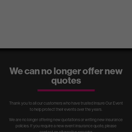
Event insurance for your
wedding, party, market stall,
We can no longer offer new
exhibition or festival
quotes
Insure Our Event arranges the best Event Insurance policies for all
types of events. We offer Public Liability Insurance, Employers’
Liability Insurance, Event Cancellation Cover, Equipment cover and
more.
Thank you to all our customers who have trusted Insure Our Event
to help protect their events over the years.
We are no longer offering new quotations or writing new insurance
policies. If you require a new event insurance quote, please