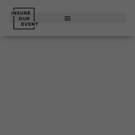
Insure
Our Event