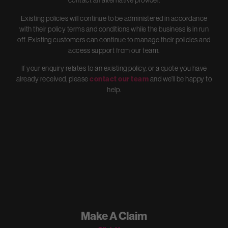
contact an alternative provider.
Existing policies will continue to be administered in accordance
with their policy terms and conditions while the business is in run
off. Existing customers can continue to manage their policies and
access support from our team.
If your enquiry relates to an existing policy, or a quote you have
already received, please
contact our team
and we’ll be happy to
help.
Make A Claim